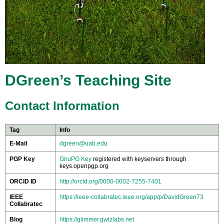
DGreen’s Teaching Site
Contact Information
Tag
Info
E-Mail
dgreen@uab.edu
PGP Key
GnuPG Key
registered with keyservers through
keys.openpgp.org
ORCID ID
http://orcid.org/0000-0002-7255-7401
IEEE
https://ieee-collabratec.ieee.org/app/p/DavidGreen73
Collabratec
Blog
https://glimmer.gwizlabs.net