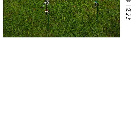
re
We
Pho
La