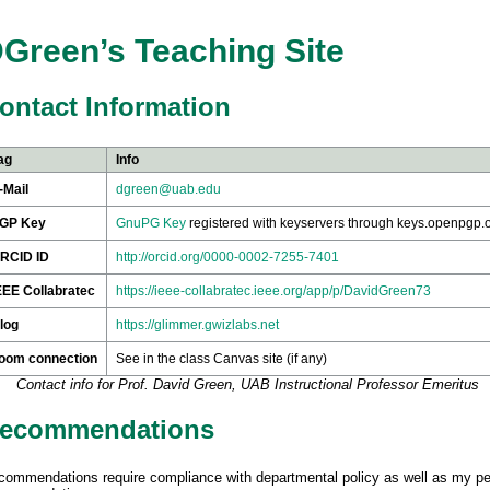
Green’s Teaching Site
ontact Information
ag
Info
-Mail
dgreen@uab.edu
GP Key
GnuPG Key
registered with keyservers through keys.openpgp.
RCID ID
http://orcid.org/0000-0002-7255-7401
EEE Collabratec
https://ieee-collabratec.ieee.org/app/p/DavidGreen73
log
https://glimmer.gwizlabs.net
oom connection
See in the class Canvas site (if any)
Contact info for Prof. David Green, UAB Instructional Professor Emeritus
ecommendations
commendations require compliance with departmental policy as well as my p