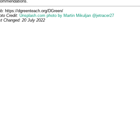
commendations.
b:
https://dgreenteach.org/DGreen/
to Credit:
Unsplash.com photo by Martin Mikuljan @jetracer27
st Changed: 20 July 2022