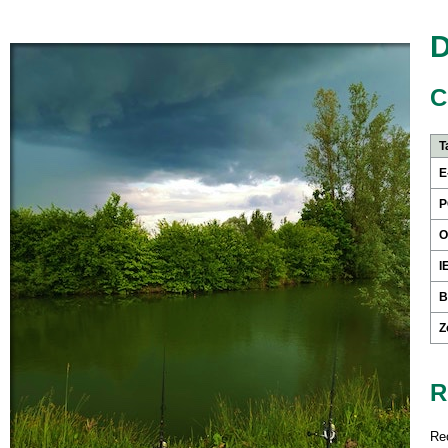
D
C
T
E
P
O
I
B
Z
R
Re