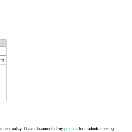
org
ersonal policy. I have documented my
process
for students seeking